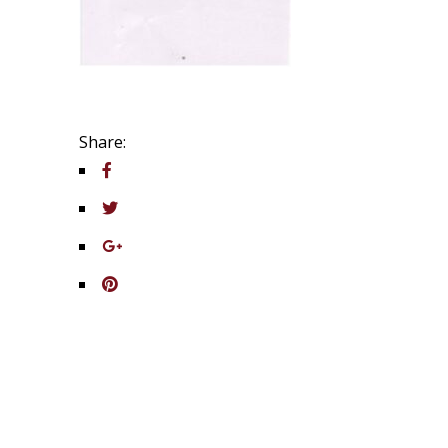
Share: