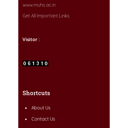
www.muhs.ac.in
Get All Important Links
Visitor :
Shortcuts
About Us
Contact Us