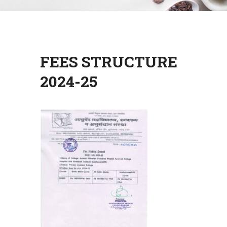
FEES STRUCTURE
2024-25