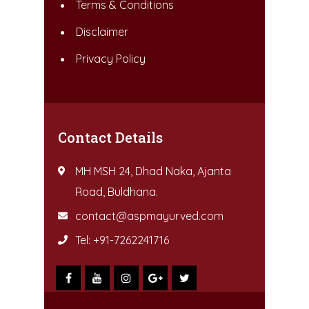
Terms & Conditions
Disclaimer
Privacy Policy
Contact Details
MH MSH 24, Dhad Naka, Ajanta
Road, Buldhana.
contact@aspmayurved.com
Tel: +91-7262241716