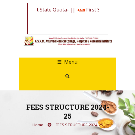
Merit List State Quota
- || -
First Selection List Sta
Menu
FEES STRUCTURE 2024-
25
Home
FEES STRUCTURE 2024-25