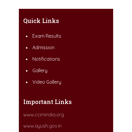
Quick Links
Exam Results
Admission
Notifications
Gallery
Video Gallery
Important Links
www.ccimindia.org
www.ayush.gov.in