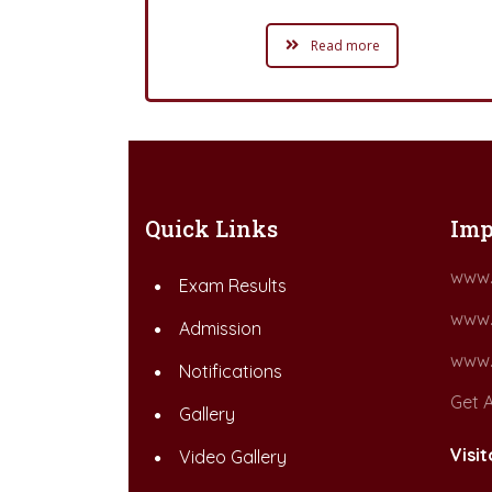
Read more
Quick Links
Imp
www.
Exam Results
www.
Admission
www.
Notifications
Get A
Gallery
Visit
Video Gallery