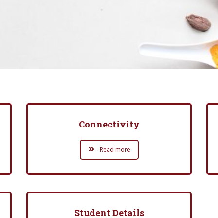
Connectivity
Read more
Student Details