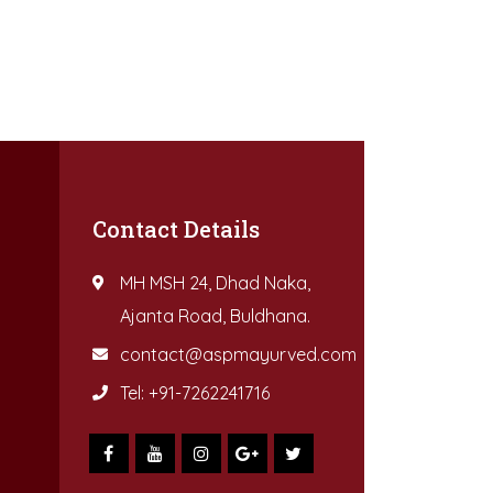
Contact Details
MH MSH 24, Dhad Naka,
Ajanta Road, Buldhana.
contact@aspmayurved.com
Tel: +91-7262241716