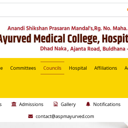
ge
Committees
Councils
Hospital
Affiliations
A
s
Admissions
Gallery
Notifications
contact@aspmayurved.com