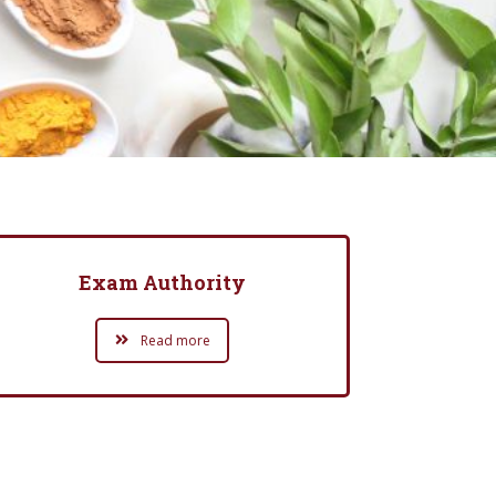
Exam Authority
Read more