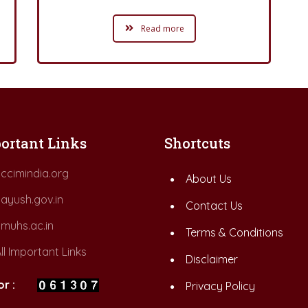
Read more
ortant Links
Shortcuts
ccimindia.org
About Us
ayush.gov.in
Contact Us
muhs.ac.in
Terms & Conditions
ll Important Links
Disclaimer
or :
Privacy Policy