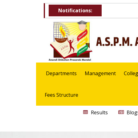
Notifications:
Departments
Management
Colle
Fees Structure
Results
Blog