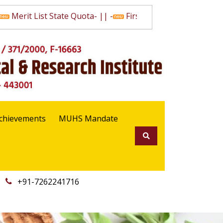
Merit List State Quota
- || -
First Selection List State Qu
chievements
MUHS Mandate
+91-7262241716