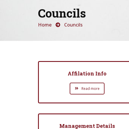
Councils
Home
Councils
Affilation Info
Read more
Management Details