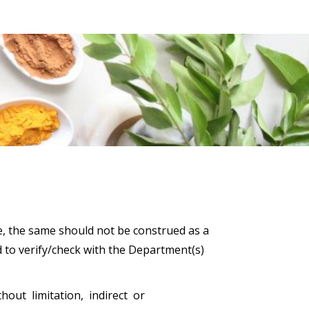
e, the same should not be construed as a
d to verify/check with the Department(s)
hout limitation, indirect or