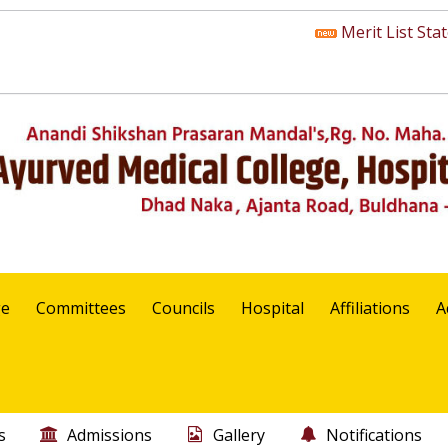
Merit List State 
ge
Committees
Councils
Hospital
Affiliations
A
s
Admissions
Gallery
Notifications