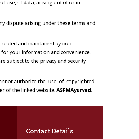
 use, of data, arising out of or in
ny dispute arising under these terms and
created and maintained by non-
 for your information and convenience.
e subject to the privacy and security
cannot authorize the use of copyrighted
er of the linked website.
ASPMAyurved
,
Contact Details