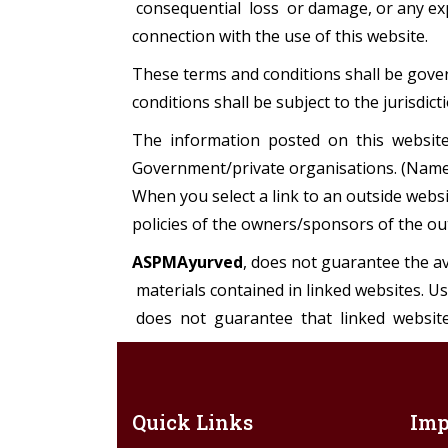
consequential loss or damage, or any expe
connection with the use of this website.
These terms and conditions shall be gover
conditions shall be subject to the jurisdict
The information posted on this website 
Government/private organisations. (Name 
When you select a link to an outside webs
policies of the owners/sponsors of the ou
ASPMAyurved
, does not guarantee the ava
materials contained in linked websites. U
does not guarantee that linked website
Quick Links
Imp