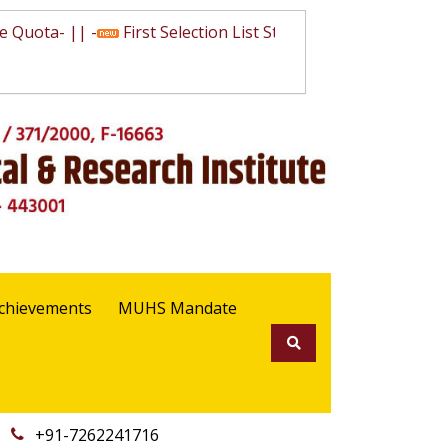
Quota
- || -
First Selection List State Quota
- || -
Waiting
chievements
MUHS Mandate
+91-7262241716