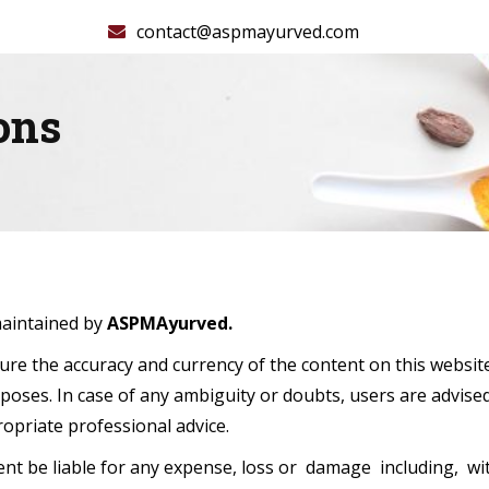
contact@aspmayurved.com
ons
maintained by
ASPMAyurved.
re the accuracy and currency of the content on this websit
poses. In case of any ambiguity or doubts, users are advise
opriate professional advice.
nt be liable for any expense, loss or damage including, wit