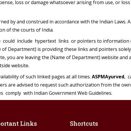
nse, loss or damage whatsoever arising from use, or loss of
ned by and construed in accordance with the Indian Laws. A
ion of the courts of India.
could include hypertext links or pointers to information 
of Department) is providing these links and pointers solely
ite, you are leaving the (Name of Department) website and ar
tside website.
ilability of such linked pages at all times.
ASPMAyurved
, 
sers are advised to request such authorization from the own
s comply with Indian Government Web Guidelines.
ortant Links
Shortcuts