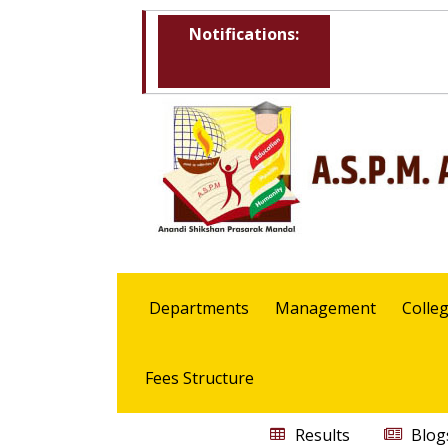
Notifications:
Departments
Management
Colle
Fees Structure
Results
Blog