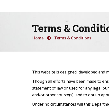
Terms & Conditi
Home
Terms & Conditions
This website is designed, developed and 
Though all efforts have been made to ensu
statement of law or used for any legal pur
and/or other source(s), and to obtain appr
Under no circumstances will this Departme