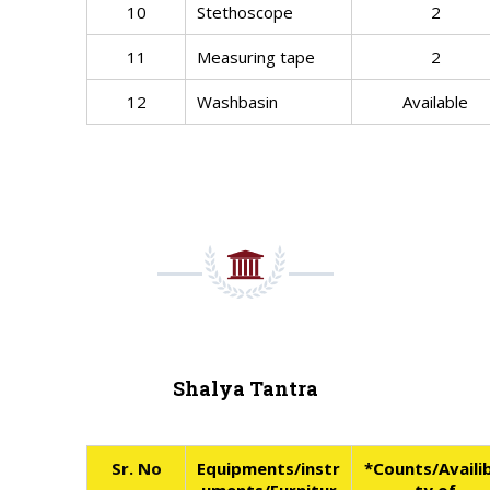
10
Stethoscope
2
11
Measuring tape
2
12
Washbasin
Available
Shalya Tantra
Sr. No
Equipments/instr
*Counts/Availib