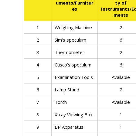
uments/Furnitur
ty of
es
Instruments/Eq
ments
1
Weighing Machine
2
2
Sim's speculum
6
3
Thermometer
2
4
Cusco's speculum
6
5
Examination Tools
Available
6
Lamp Stand
2
7
Torch
Available
8
X-ray Viewing Box
1
9
BP Apparatus
1