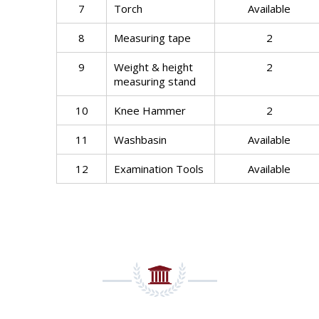
7
Torch
Available
8
Measuring tape
2
9
Weight & height
2
measuring stand
10
Knee Hammer
2
11
Washbasin
Available
12
Examination Tools
Available