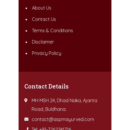
About Us
Contact Us
Terms & Conditions
Disclaimer
Privacy Policy
Contact Details
MH MSH 24, Dhad Naka, Ajanta
Road, Buldhana.
contact@aspmayurved.com
Tel: +91-7262241716