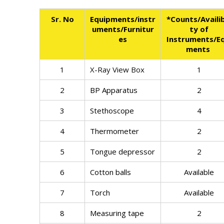
Sr. No
Equipments/instr
*Counts/Availib
uments/Furnitur
ty of
es
Instruments/Eq
ments
1
X-Ray View Box
1
2
BP Apparatus
2
3
Stethoscope
4
4
Thermometer
2
5
Tongue depressor
2
6
Cotton balls
Available
7
Torch
Available
8
Measuring tape
2