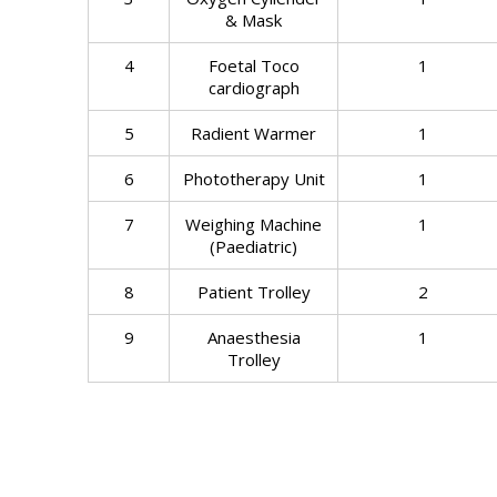
& Mask
4
Foetal Toco
1
cardiograph
5
Radient Warmer
1
6
Phototherapy Unit
1
7
Weighing Machine
1
(Paediatric)
8
Patient Trolley
2
9
Anaesthesia
1
Trolley