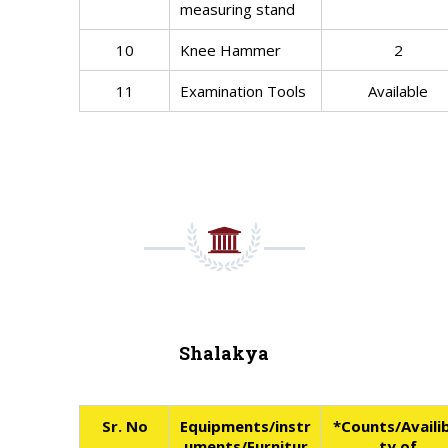
measuring stand
10
Knee Hammer
2
11
Examination Tools
Available
Shalakya
Sr. No
Equipments/instr
*Counts/Availib
uments/Furnitur
ty of