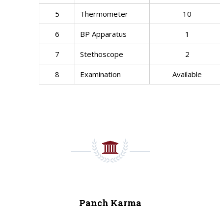
5
Thermometer
10
6
BP Apparatus
1
7
Stethoscope
2
8
Examination
Available
Panch Karma