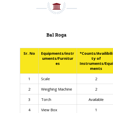
Bal Roga
Sr. No
Equipments/instr
*Counts/Availibili
uments/Furnitur
ty of
es
Instruments/Equi
ments
1
Scale
2
2
Weighing Machine
2
3
Torch
Available
4
View Box
1