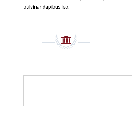
pulvinar dapibus leo.