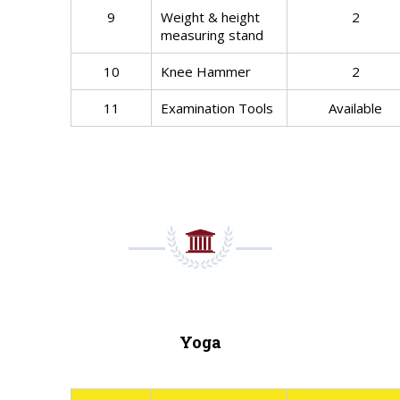
9
Weight & height
2
measuring stand
10
Knee Hammer
2
11
Examination Tools
Available
Yoga