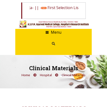
State Quota
- || -
First Selection List State Quota
- || -
W
Menu
Clinical Materials
Home
Hospital
Clinical Materials