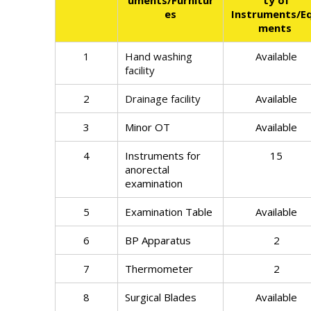
uments/Furnitur
ty of
es
Instruments/Eq
ments
1
Hand washing
Available
facility
2
Drainage facility
Available
3
Minor OT
Available
4
Instruments for
15
anorectal
examination
5
Examination Table
Available
6
BP Apparatus
2
7
Thermometer
2
8
Surgical Blades
Available