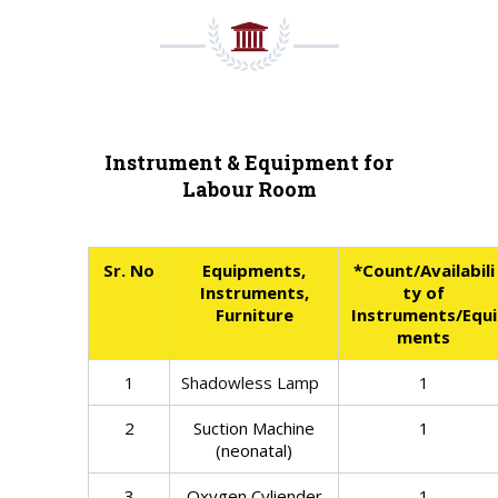
Instrument & Equipment for
Labour Room
Sr. No
Equipments,
*Count/Availabili
Instruments,
ty of
Furniture
Instruments/Equi
ments
1
Shadowless Lamp
1
2
Suction Machine
1
(neonatal)
3
Oxygen Cyliender
1