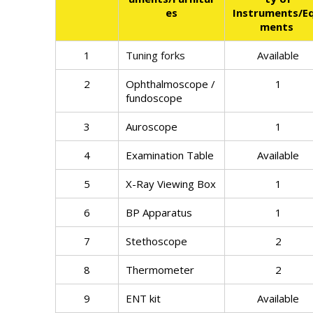
es
Instruments/Eq
ments
1
Tuning forks
Available
2
Ophthalmoscope /
1
fundoscope
3
Auroscope
1
4
Examination Table
Available
5
X-Ray Viewing Box
1
6
BP Apparatus
1
7
Stethoscope
2
8
Thermometer
2
9
ENT kit
Available