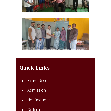
Quick Links
Exam Results
Admission
Notifications
Gallery