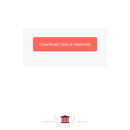
Download Clinical Materials