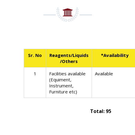
Sr. No
Reagents/Liquids
*Availability
/Others
1
Facilities available
Available
(Equiment,
Instrument,
Furniture etc)
Total: 95