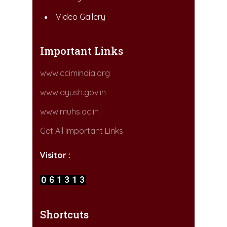
Video Gallery
Important Links
www.ccimindia.org
www.ayush.gov.in
www.muhs.ac.in
Get All Important Links
Visitor :
Shortcuts