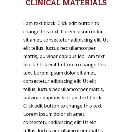
CLINICAL MATERIALS
I am text block. Click edit button to
change this text. Lorem ipsum dolor
sit amet, consectetur adipiscing elit. Ut
elit tellus, luctus nec ullamcorper
mattis, pulvinar dapibus leo.I am text
block. Click edit button to change this
text. Lorem ipsum dolor sit amet,
consectetur adipiscing elit. Ut elit
tellus, luctus nec ullamcorper mattis,
pulvinar dapibus leo.I am text block.
Click edit button to change this text.
Lorem ipsum dolor sit amet,
consectetur adipiscing elit. Ut elit
tellus, luctus nec ullamcorper mattis,