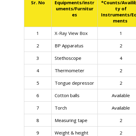
Sr. No
Equipments/instr
*Counts/Availib
uments/Furnitur
ty of
es
Instruments/Eq
ments
1
X-Ray View Box
1
2
BP Apparatus
2
3
Stethoscope
4
4
Thermometer
2
5
Tongue depressor
2
6
Cotton balls
Available
7
Torch
Available
8
Measuring tape
2
9
Weight & height
2