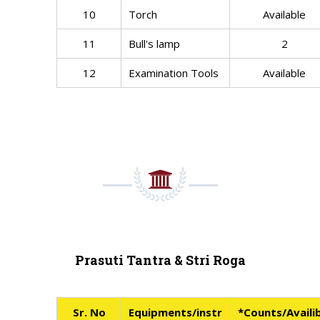
10
Torch
Available
11
Bull's lamp
2
12
Examination Tools
Available
Prasuti Tantra & Stri Roga
Sr. No
Equipments/instr
*Counts/Availib