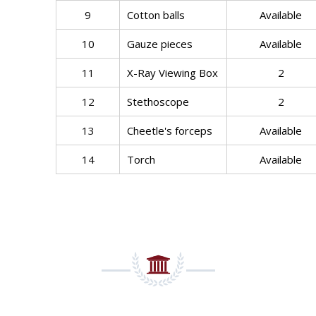
9
Cotton balls
Available
10
Gauze pieces
Available
11
X-Ray Viewing Box
2
12
Stethoscope
2
13
Cheetle's forceps
Available
14
Torch
Available