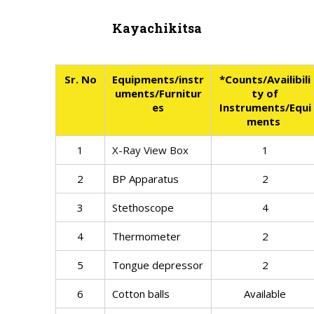
Kayachikitsa
Sr. No
Equipments/instr
*Counts/Availibili
uments/Furnitur
ty of
es
Instruments/Equi
ments
1
X-Ray View Box
1
2
BP Apparatus
2
3
Stethoscope
4
4
Thermometer
2
5
Tongue depressor
2
6
Cotton balls
Available